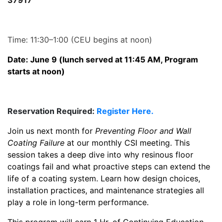
37917
Time: 11:30–1:00 (CEU begins at noon)
Date: June 9 (lunch served at 11:45 AM, Program
starts at noon)
Reservation Required:
Register Here.
Join us next month for
Preventing Floor and Wall
Coating Failure
at our monthly CSI meeting. This
session takes a deep dive into why resinous floor
coatings fail and what proactive steps can extend the
life of a coating system. Learn how design choices,
installation practices, and maintenance strategies all
play a role in long-term performance.