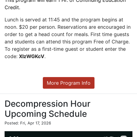
This program will earn 1 Hr. of Continuing Education
Credit.
Lunch is served at 11:45 and the program begins at
noon. $20 per person. Reservations are encouraged in
order to get a head count for meals. First time guests
and students can attend this program Free of Charge.
To register as a first-time guest or student enter the
code:
XIzWGKcV
.
More Program Info
Decompression Hour
Upcoming Schedule
Posted: Fri, Apr 17, 2026