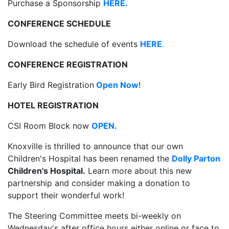
Purchase a Sponsorship
HERE.
CONFERENCE SCHEDULE
Download the schedule of events
HERE
.
CONFERENCE REGISTRATION
Early Bird Registration
Open Now
!
HOTEL REGISTRATION
CSI Room Block now
OPEN.
Knoxville is thrilled to announce that our own
Children's Hospital has been renamed the
Dolly Parton
Children's Hospital.
Learn more about this new
partnership and consider making a donation to
support their wonderful work!
The Steering Committee meets bi-weekly on
Wednesday's after office hours either online or face to