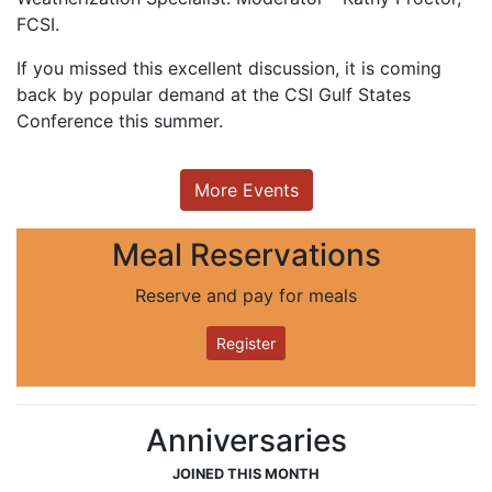
FCSI.
If you missed this excellent discussion, it is coming
back by popular demand at the CSI Gulf States
Conference this summer.
More Events
Meal Reservations
Reserve and pay for meals
Register
Anniversaries
JOINED THIS MONTH