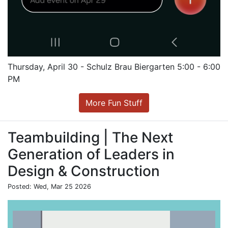
Thursday, April 30 - Schulz Brau Biergarten 5:00 - 6:00
PM
More Fun Stuff
Teambuilding | The Next
Generation of Leaders in
Design & Construction
Posted: Wed, Mar 25 2026