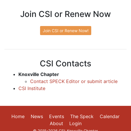
Join CSI or Renew Now
Join CSI or Renew Now!
CSI Contacts
Knoxville Chapter
Contact SPECK Editor or submit article
CSI Institute
Home
News
Events
The Speck
Calendar
About
Login
© 2015-2026 CSI: Knoxville Chapter