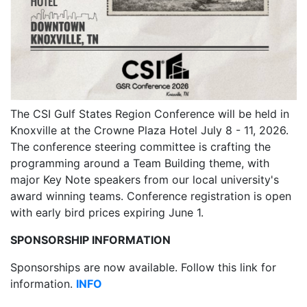
The CSI Gulf States Region Conference will be held in
Knoxville at the Crowne Plaza Hotel July 8 - 11, 2026.
The conference steering committee is crafting the
programming around a Team Building theme, with
major Key Note speakers from our local university's
award winning teams. Conference registration is open
with early bird prices expiring June 1.
SPONSORSHIP INFORMATION
Sponsorships are now available. Follow this link for
information.
INFO