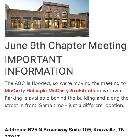
June 9th Chapter Meeting
IMPORTANT
INFORMATION
The AGC is flooded, so we’re moving the meeting to
McCarty Holsaple McCarty Architects
downtown.
Parking is available behind the building and along the
street in front. Same time - just a different location.
Address: 625 N Broadway Suite 105, Knoxville, TN