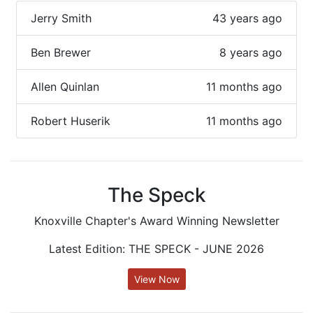
Jerry Smith
43 years ago
Ben Brewer
8 years ago
Allen Quinlan
11 months ago
Robert Huserik
11 months ago
The Speck
Knoxville Chapter's Award Winning Newsletter
Latest Edition: THE SPECK - JUNE 2026
View Now