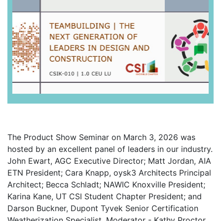
Previous
Next
The Product Show Seminar on March 3, 2026 was
hosted by an excellent panel of leaders in our industry.
John Ewart, AGC Executive Director; Matt Jordan, AIA
ETN President; Cara Knapp, oysk3 Architects Principal
Architect; Becca Schladt; NAWIC Knoxville President;
Karina Kane, UT CSI Student Chapter President; and
Darson Buckner, Dupont Tyvek Senior Certification
Weatherization Specialist. Moderator - Kathy Proctor,