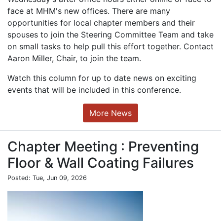
face at MHM's new offices. There are many
opportunities for local chapter members and their
spouses to join the Steering Committee Team and take
on small tasks to help pull this effort together. Contact
Aaron Miller, Chair, to join the team.
Watch this column for up to date news on exciting
events that will be included in this conference.
More News
Chapter Meeting : Preventing
Floor & Wall Coating Failures
Posted: Tue, Jun 09, 2026