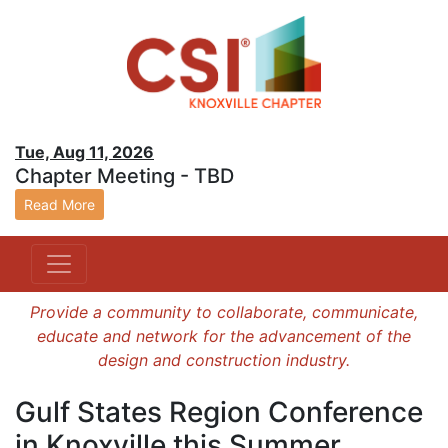
Tue, Aug 11, 2026
Chapter Meeting - TBD
Read More
Provide a community to collaborate, communicate,
educate and network for the advancement of the
design and construction industry.
Gulf States Region Conference
in Knoxville this Summer