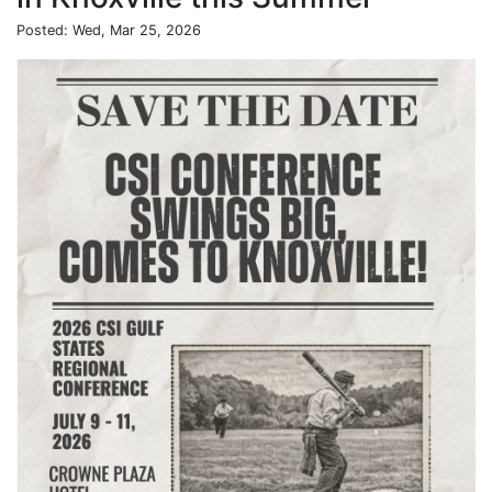
Posted: Wed, Mar 25, 2026