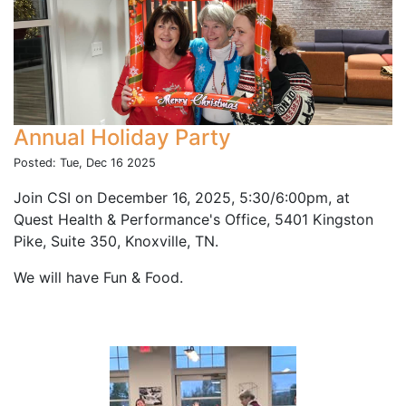
Annual Holiday Party
Posted: Tue, Dec 16 2025
Join CSI on December 16, 2025, 5:30/6:00pm, at
Quest Health & Performance's Office, 5401 Kingston
Pike, Suite 350, Knoxville, TN.
We will have Fun & Food.