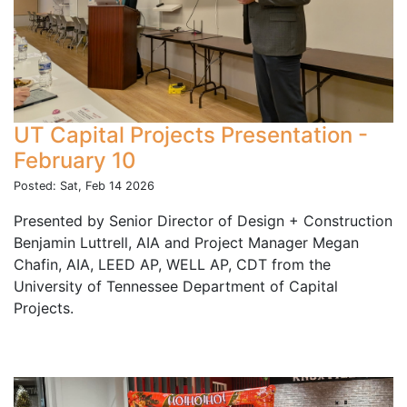
UT Capital Projects Presentation -
February 10
Posted: Sat, Feb 14 2026
Presented by Senior Director of Design + Construction
Benjamin Luttrell, AIA and Project Manager Megan
Chafin, AIA, LEED AP, WELL AP, CDT from the
University of Tennessee Department of Capital
Projects.