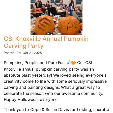
CSI Knoxville Annual Pumpkin
Carving Party
Posted: Fri, Oct 31 2025
Pumpkins, People, and Pure Fun!
Our CSI
Knoxville annual pumpkin carving party was an
absolute blast yesterday! We loved seeing everyone's
creativity come to life with some seriously impressive
carving and painting designs. What a great way to
celebrate the season with our awesome community.
Happy Halloween, everyone!
Thank you to Cope & Susan Davis for hosting, Lauretta