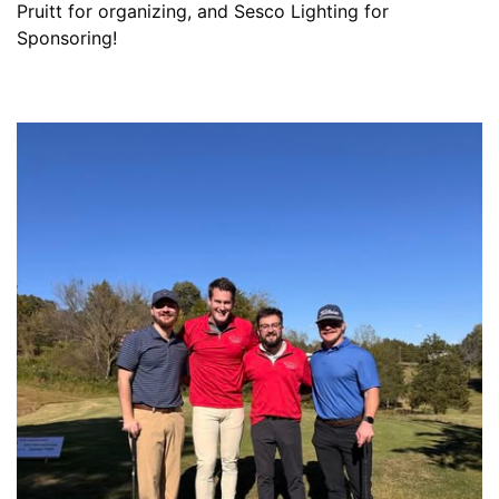
Pruitt for organizing, and Sesco Lighting for
Sponsoring!