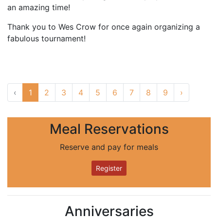
an amazing time!
Thank you to Wes Crow for once again organizing a
fabulous tournament!
‹
1
2
3
4
5
6
7
8
9
›
Meal Reservations
Reserve and pay for meals
Register
Anniversaries