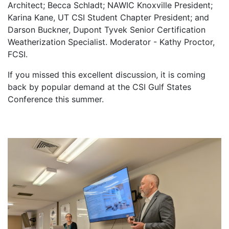
Architect; Becca Schladt; NAWIC Knoxville President;
Karina Kane, UT CSI Student Chapter President; and
Darson Buckner, Dupont Tyvek Senior Certification
Weatherization Specialist. Moderator - Kathy Proctor,
FCSI.
If you missed this excellent discussion, it is coming
back by popular demand at the CSI Gulf States
Conference this summer.