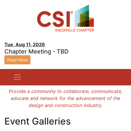
Tue, Aug 11, 2026
Chapter Meeting - TBD
Read More
Provide a community to collaborate, communicate,
educate and network for the advancement of the
design and construction industry.
Event Galleries