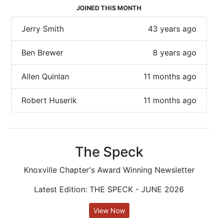
JOINED THIS MONTH
Jerry Smith
43 years ago
Ben Brewer
8 years ago
Allen Quinlan
11 months ago
Robert Huserik
11 months ago
The Speck
Knoxville Chapter's Award Winning Newsletter
Latest Edition: THE SPECK - JUNE 2026
View Now