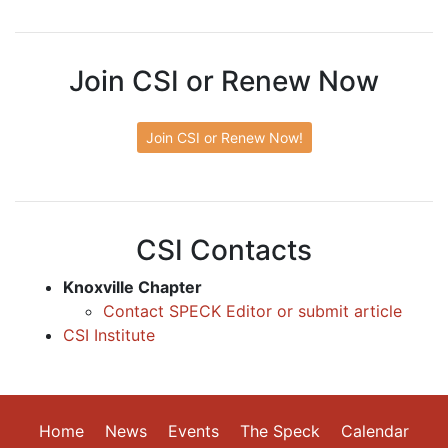
Join CSI or Renew Now
Join CSI or Renew Now!
CSI Contacts
Knoxville Chapter
Contact SPECK Editor or submit article
CSI Institute
Home
News
Events
The Speck
Calendar