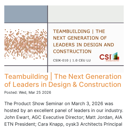
Teambuilding | The Next Generation
of Leaders in Design & Construction
Posted: Wed, Mar 25 2026
The Product Show Seminar on March 3, 2026 was
hosted by an excellent panel of leaders in our industry.
John Ewart, AGC Executive Director; Matt Jordan, AIA
ETN President; Cara Knapp, oysk3 Architects Principal