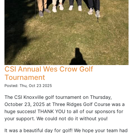
CSI Annual Wes Crow Golf
Tournament
Posted: Thu, Oct 23 2025
The CSI Knoxville golf tournament on Thursday,
October 23, 2025 at Three Ridges Golf Course was a
huge success! THANK YOU to all of our sponsors for
your support. We could not do it without you!
It was a beautiful day for golf! We hope your team had