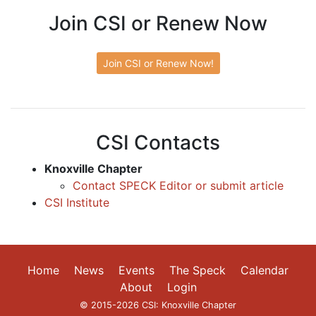
Join CSI or Renew Now
Join CSI or Renew Now!
CSI Contacts
Knoxville Chapter
Contact SPECK Editor or submit article
CSI Institute
Home
News
Events
The Speck
Calendar
About
Login
© 2015-2026 CSI: Knoxville Chapter