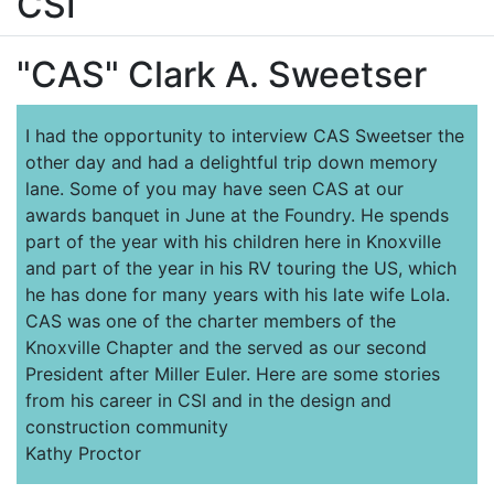
CSI
"CAS" Clark A. Sweetser
I had the opportunity to interview CAS Sweetser the
other day and had a delightful trip down memory
lane. Some of you may have seen CAS at our
awards banquet in June at the Foundry. He spends
part of the year with his children here in Knoxville
and part of the year in his RV touring the US, which
he has done for many years with his late wife Lola.
CAS was one of the charter members of the
Knoxville Chapter and the served as our second
President after Miller Euler. Here are some stories
from his career in CSI and in the design and
construction community
Kathy Proctor