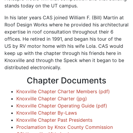
stands today on the UT campus.
In his later years CAS joined William F. (Bill) Martin at
Roof Design Works where he provided his architectural
expertise in roof consultation throughout their 6
offices. He retired in 1991, and began his tour of the
US by RV motor home with his wife Lola. CAS would
keep up with the chapter through his friends here in
Knoxville and through the Speck when it began to be
distributed electronically.
Chapter Documents
Knoxville Chapter Charter Members (pdf)
Knoxville Chapter Charter (jpg)
Knoxville Chapter Operating Guide (pdf)
Knoxville Chapter By-Laws
Knoxville Chapter Past Presidents
Proclamation by Knox County Commission