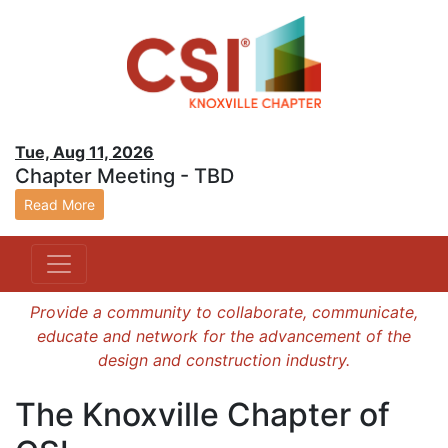
Tue, Aug 11, 2026
Chapter Meeting - TBD
Read More
Provide a community to collaborate, communicate,
educate and network for the advancement of the
design and construction industry.
The Knoxville Chapter of