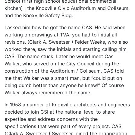
School (first high school educational commercial
kitchen) , the Knoxville Civic Auditorium and Coliseum,
and the Knoxville Safety Bldg.
I asked him how he got the name CAS. He said when
working on drawings at TVA, you had to initial all
revisions. (
C
lark
A
.
S
weetser ) Felder Weeks, who also
worked there, saw the initials and starting calling him
CAS. The name stuck. Later he would meet Cas
Walker, who served on the City Council during the
construction of the Auditorium / Coliseum. CAS told
me that Walker was a smart man, but “could put on
being dumb better than anyone he knew!” Of course
Walker always remembered the name.
In 1958 a number of Knoxville architects and engineers
decided to join CSI at the national level to share
expertise and address concerns with the
specifications that were part of every project. CAS
(
C
lark
A
.
S
weetser ) Sweetser joined the organization