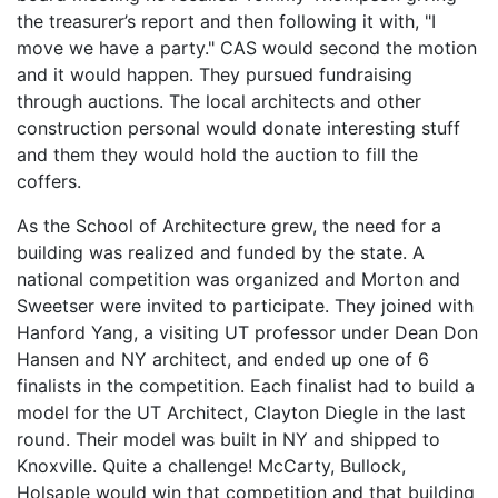
the treasurer’s report and then following it with, "I
move we have a party." CAS would second the motion
and it would happen. They pursued fundraising
through auctions. The local architects and other
construction personal would donate interesting stuff
and them they would hold the auction to fill the
coffers.
As the School of Architecture grew, the need for a
building was realized and funded by the state. A
national competition was organized and Morton and
Sweetser were invited to participate. They joined with
Hanford Yang, a visiting UT professor under Dean Don
Hansen and NY architect, and ended up one of 6
finalists in the competition. Each finalist had to build a
model for the UT Architect, Clayton Diegle in the last
round. Their model was built in NY and shipped to
Knoxville. Quite a challenge! McCarty, Bullock,
Holsaple would win that competition and that building