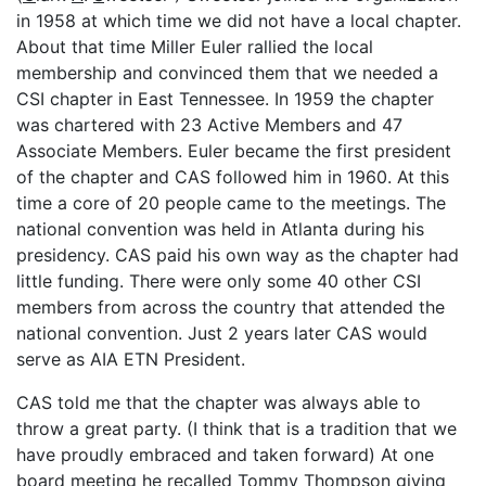
in 1958 at which time we did not have a local chapter.
About that time Miller Euler rallied the local
membership and convinced them that we needed a
CSI chapter in East Tennessee. In 1959 the chapter
was chartered with 23 Active Members and 47
Associate Members. Euler became the first president
of the chapter and CAS followed him in 1960. At this
time a core of 20 people came to the meetings. The
national convention was held in Atlanta during his
presidency. CAS paid his own way as the chapter had
little funding. There were only some 40 other CSI
members from across the country that attended the
national convention. Just 2 years later CAS would
serve as AIA ETN President.
CAS told me that the chapter was always able to
throw a great party. (I think that is a tradition that we
have proudly embraced and taken forward) At one
board meeting he recalled Tommy Thompson giving