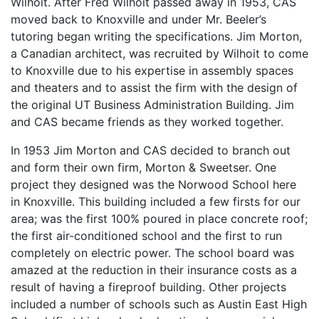
Wilhoit. After Fred Wilhoit passed away in 1953, CAS
moved back to Knoxville and under Mr. Beeler’s
tutoring began writing the specifications. Jim Morton,
a Canadian architect, was recruited by Wilhoit to come
to Knoxville due to his expertise in assembly spaces
and theaters and to assist the firm with the design of
the original UT Business Administration Building. Jim
and CAS became friends as they worked together.
In 1953 Jim Morton and CAS decided to branch out
and form their own firm, Morton & Sweetser. One
project they designed was the Norwood School here
in Knoxville. This building included a few firsts for our
area; was the first 100% poured in place concrete roof;
the first air-conditioned school and the first to run
completely on electric power. The school board was
amazed at the reduction in their insurance costs as a
result of having a fireproof building. Other projects
included a number of schools such as Austin East High