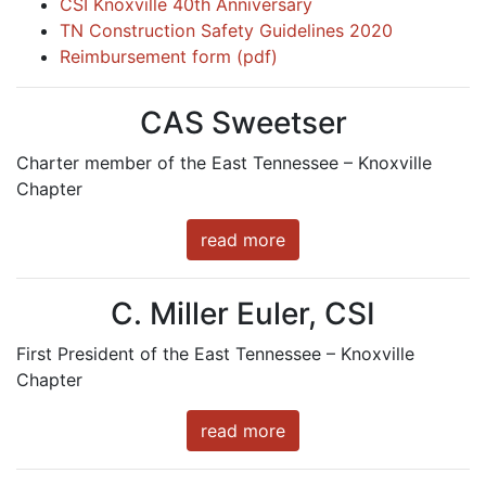
CSI Knoxville 40th Anniversary
TN Construction Safety Guidelines 2020
Reimbursement form (pdf)
CAS Sweetser
Charter member of the East Tennessee – Knoxville
Chapter
read more
C. Miller Euler, CSI
First President of the East Tennessee – Knoxville
Chapter
read more