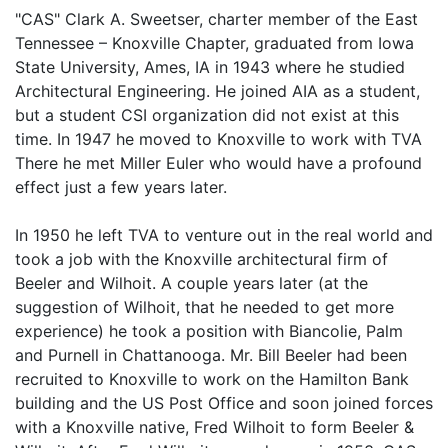
"CAS" Clark A. Sweetser, charter member of the East
Tennessee – Knoxville Chapter, graduated from Iowa
State University, Ames, IA in 1943 where he studied
Architectural Engineering. He joined AIA as a student,
but a student CSI organization did not exist at this
time. In 1947 he moved to Knoxville to work with TVA
There he met Miller Euler who would have a profound
effect just a few years later.
In 1950 he left TVA to venture out in the real world and
took a job with the Knoxville architectural firm of
Beeler and Wilhoit. A couple years later (at the
suggestion of Wilhoit, that he needed to get more
experience) he took a position with Biancolie, Palm
and Purnell in Chattanooga. Mr. Bill Beeler had been
recruited to Knoxville to work on the Hamilton Bank
building and the US Post Office and soon joined forces
with a Knoxville native, Fred Wilhoit to form Beeler &